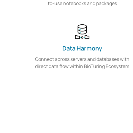
to-use notebooks and packages
Data Harmony
Connect across servers and databases with
direct data flow within BioTuring Ecosystem