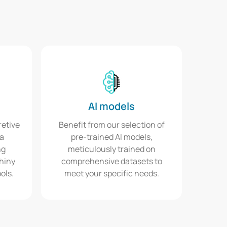
AI models
retive
Benefit from our selection of
ta
pre-trained AI models,
ng
meticulously trained on
Shiny
comprehensive datasets to
ols.
meet your specific needs.