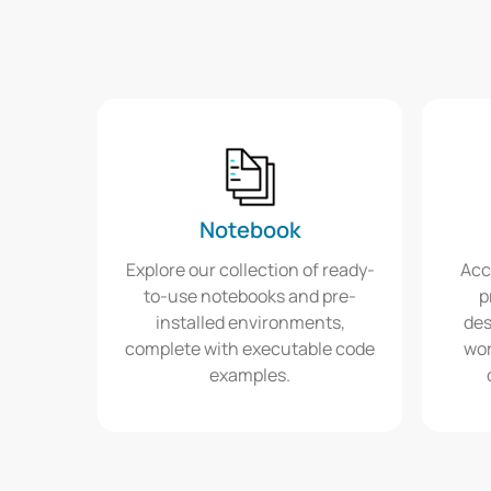
Notebook
Explore our collection of ready-
Acc
to-use notebooks and pre-
p
installed environments,
des
complete with executable code
wor
examples.