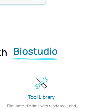
Biostudio
ith
Tool Library
Eliminate idle time with ready tools and