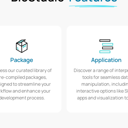
Package
Application
ess our curated library of
Discover a range of interp
re-compiled packages,
tools for seamless da
igned to streamline your
manipulation, includi
kflow and enhance your
interactive options like 
development process.
apps and visualization to