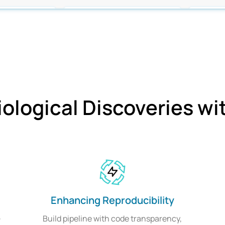
iological Discoveries w
Enhancing Reproducibility
-
Build pipeline with code transparency,