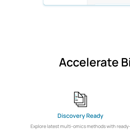
Accelerate B
Discovery Ready
Explore latest multi-omics methods with ready