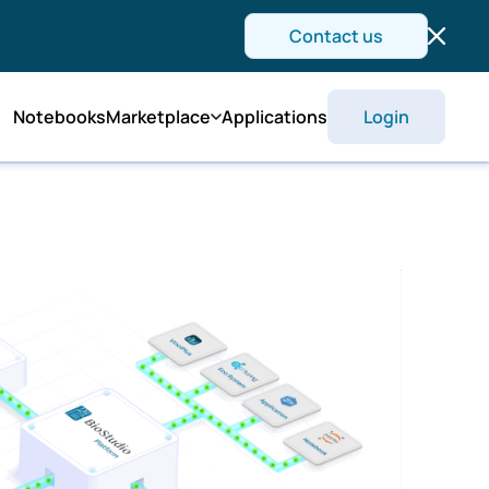
Contact us
Notebooks
Marketplace
Applications
Login