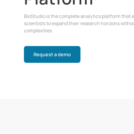
BioStudio is the complete analytics platform tha
scientists to expand their research horizons witho
complexities.
Request a demo