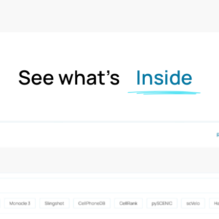
See what’s
Inside