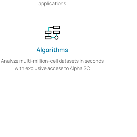
applications
Algorithms
Analyze multi-million-cell datasets in seconds
with exclusive access to Alpha SC