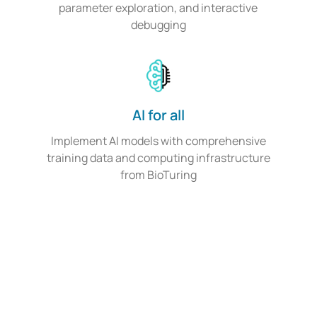
parameter exploration, and interactive
debugging
AI for all
Implement AI models with comprehensive
training data and computing infrastructure
from BioTuring