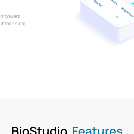
t empowers
ut technical
BioStudio
Features