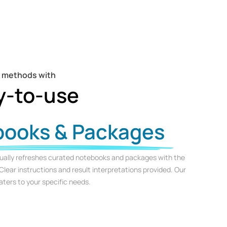
t methods with
y-to-use
books & Packages
ually refreshes curated notebooks and packages with the
Clear instructions and result interpretations provided. Our
ters to your specific needs.