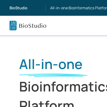
BioStudio
All-in-one Bioinformatics Platfo
All-in-one
Bioinformatic
Platform