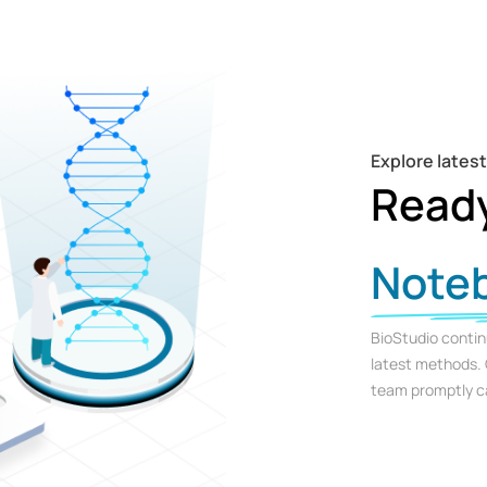
Explore lates
Read
Note
BioStudio contin
latest methods. 
team promptly ca