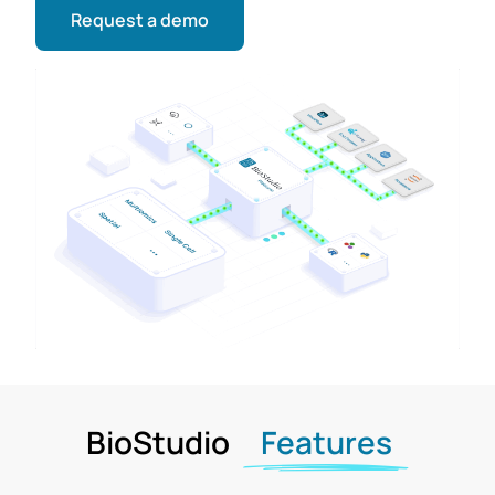
Request a demo
BioStudio
Features