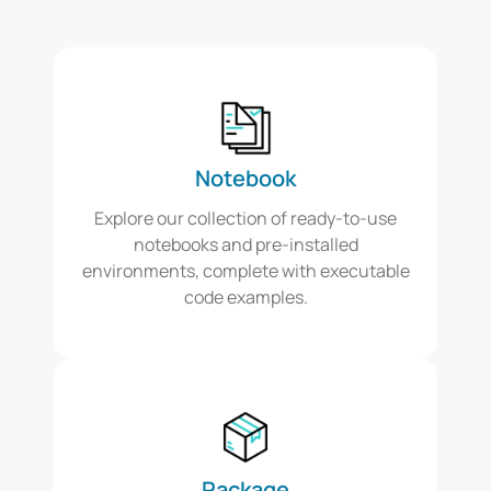
Notebook
Explore our collection of ready-to-use
notebooks and pre-installed
environments, complete with executable
code examples.
Package