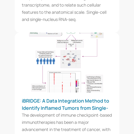
transcriptome, and to relate such cellular
features to the anatomical scale. Single-cell
and single-nucleus RNA-seq.
iBRIDGE: A Data Integration Method to
Identify Inflamed Tumors from Single-
Cell RNAseq Data and Differentiate Cell
The development of immune checkpoint-based
Type-Specific Markers of Immune-Cell
immunotherapies has been a major
Infiltration
advancement in the treatment of cancer, with