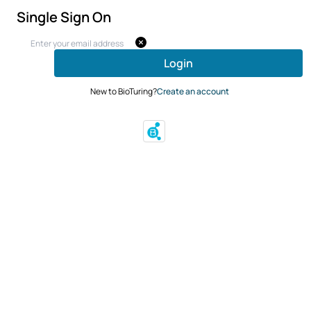
Single Sign On
Login
New to BioTuring?
Create an account