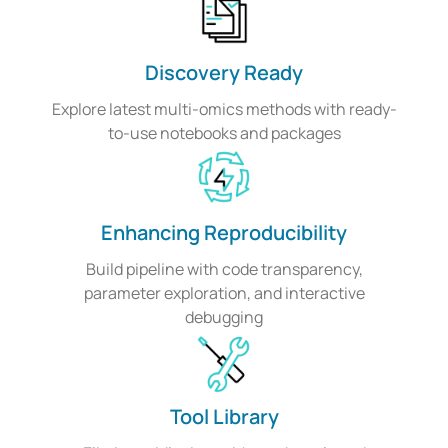
Discovery Ready
Explore latest multi-omics methods with ready-
to-use notebooks and packages
Enhancing Reproducibility
Build pipeline with code transparency,
parameter exploration, and interactive
debugging
Tool Library