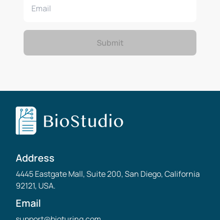
Submit
Address
4445 Eastgate Mall, Suite 200, San Diego, California
92121, USA.
Email
support@bioturing.com