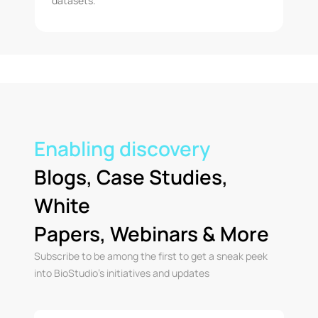
datasets.
Enabling discovery
Blogs, Case Studies,
White
Papers, Webinars & More
Subscribe to be among the first to get a sneak peek
into BioStudio’s initiatives and updates