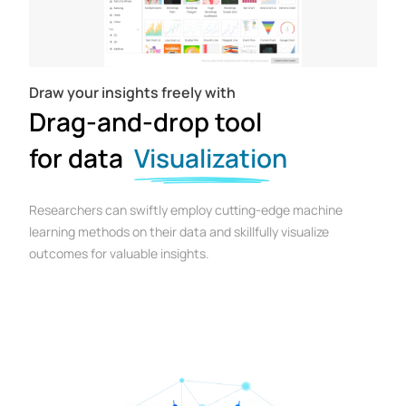
Draw your insights freely with
Drag-and-drop tool
for data
Visualization
Researchers can swiftly employ cutting-edge machine
learning methods on their data and skillfully visualize
outcomes for valuable insights.