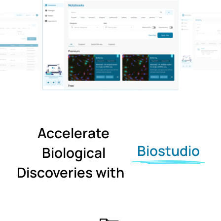
Accelerate
Biostudio
Biological
Discoveries with