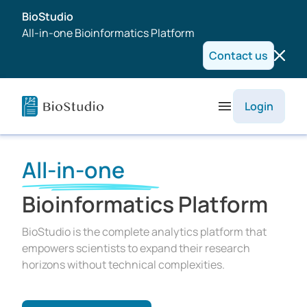
BioStudio
All-in-one Bioinformatics Platform
Contact us
Login
All-in-one
Bioinformatics Platform
BioStudio is the complete analytics platform that
empowers scientists to expand their research
horizons without technical complexities.