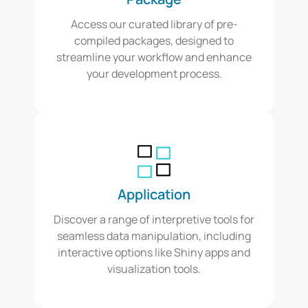
Access our curated library of pre-
compiled packages, designed to
streamline your workflow and enhance
your development process.
Application
Discover a range of interpretive tools for
seamless data manipulation, including
interactive options like Shiny apps and
visualization tools.