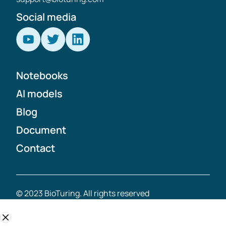
Social media
Notebooks
AI models
Blog
Document
Contact
© 2023 BioTuring. All rights reserved