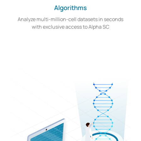
Algorithms
Analyze multi-million-cell datasets in seconds
with exclusive access to Alpha SC