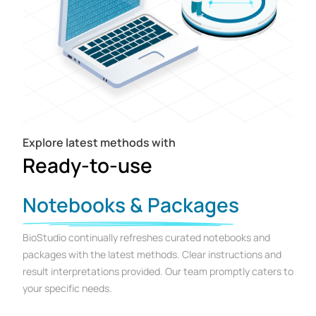
Explore latest methods with
Ready-to-use
Notebooks & Packages
BioStudio continually refreshes curated notebooks and
packages with the latest methods. Clear instructions and
result interpretations provided. Our team promptly caters to
your specific needs.