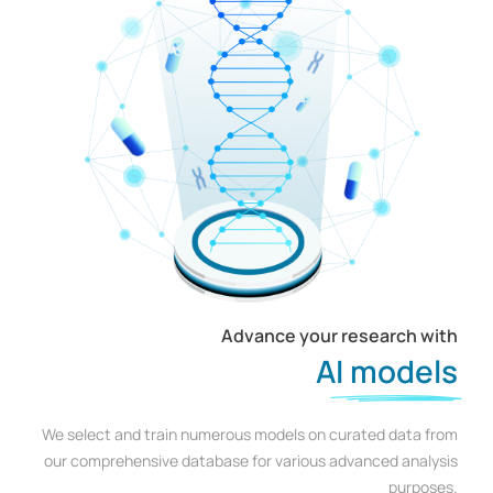
Advance your research with
AI models
We select and train numerous models on curated data from
our comprehensive database for various advanced analysis
purposes.