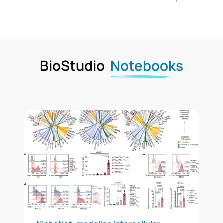
BioStudio
Notebooks