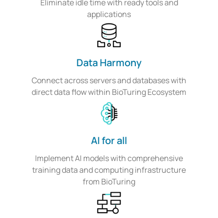
Eliminate idle time with ready tools and
applications
Data Harmony
Connect across servers and databases with
direct data flow within BioTuring Ecosystem
AI for all
Implement AI models with comprehensive
training data and computing infrastructure
from BioTuring