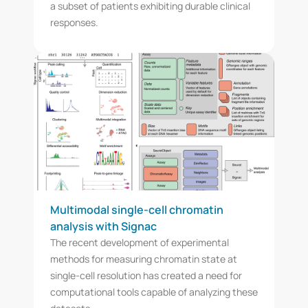
a subset of patients exhibiting durable clinical
responses.
Multimodal single-cell chromatin
analysis with Signac
The recent development of experimental
methods for measuring chromatin state at
single-cell resolution has created a need for
computational tools capable of analyzing these