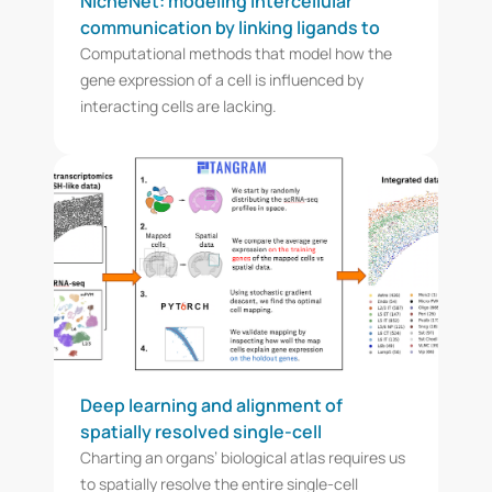
NicheNet: modeling intercellular
communication by linking ligands to
target genes
Computational methods that model how the
gene expression of a cell is influenced by
interacting cells are lacking.
Deep learning and alignment of
spatially resolved single-cell
transcriptomes with Tangram
Charting an organs’ biological atlas requires us
to spatially resolve the entire single-cell