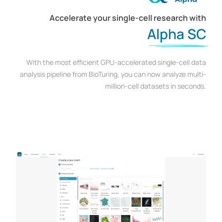
Accelerate your single-cell research with
Alpha SC
With the most efficient GPU-accelerated single-cell data
analysis pipeline from BioTuring, you can now analyze multi-
million-cell datasets in seconds.