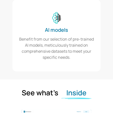
AI models
Benefit from our selection of pre-trained
AI models, meticulously trained on
comprehensive datasets to meet your
specific needs.
See what’s
Inside